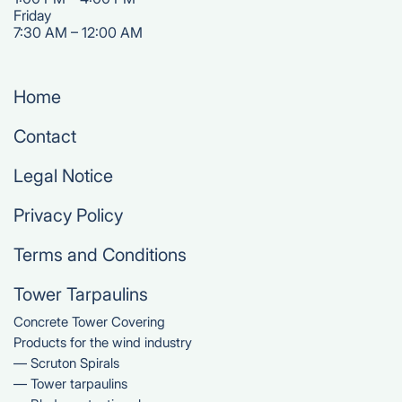
‍Friday
7:30 AM – 12:00 AM
Home
Contact
Legal Notice
Privacy Policy
Terms and Conditions
Tower Tarpaulins
Concrete Tower Covering
Products for the wind industry
— Scruton Spirals
— Tower tarpaulins