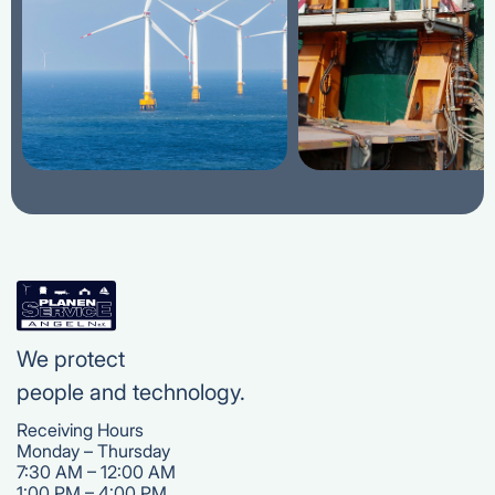
We protect
people and technology.
Receiving Hours
Monday – Thursday
7:30 AM – 12:00 AM
1:00 PM – 4:00 PM