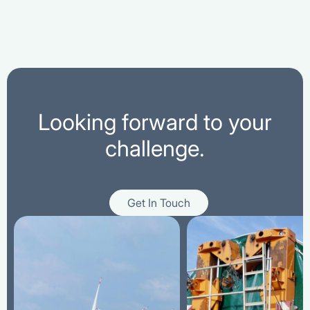
Looking forward to your
challenge.
Get In Touch