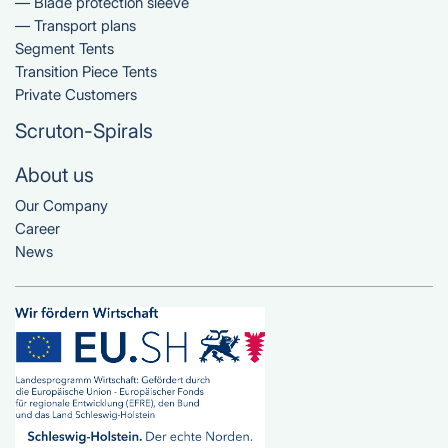
— Blade protection sleeve
— Transport plans
Segment Tents
Transition Piece Tents
Private Customers
Scruton-Spirals
About us
Our Company
Career
News