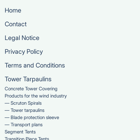
Home
Contact
Legal Notice
Privacy Policy
Terms and Conditions
Tower Tarpaulins
Concrete Tower Covering
Products for the wind industry
— Scruton Spirals
— Tower tarpaulins
— Blade protection sleeve
— Transport plans
Segment Tents
Transition Piece Tents