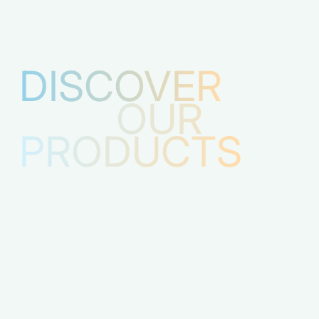
DISCOVER
OUR
PRODUCTS