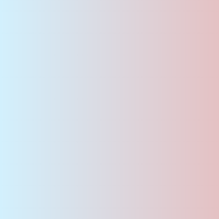
Career &
Jobs
Are you seeking a new professional
challenge in a forward-thinking company?
We offer exciting career opportunities, a
supportive work environment, and the
chance to actively contribute to innovative
solutions.