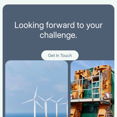
Looking forward to your
challenge.
Get In Touch