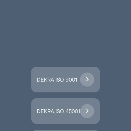
DEKRA ISO 9001

DEKRA ISO 45001
