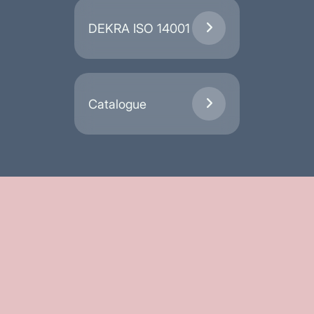
DEKRA ISO 14001

Catalogue
