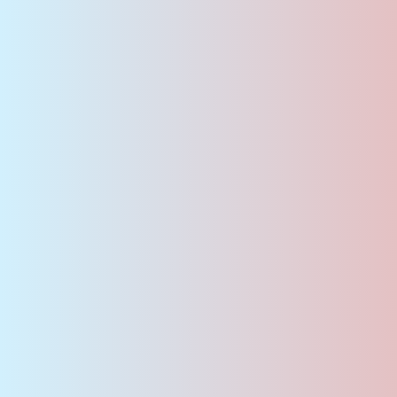
Join Our Team