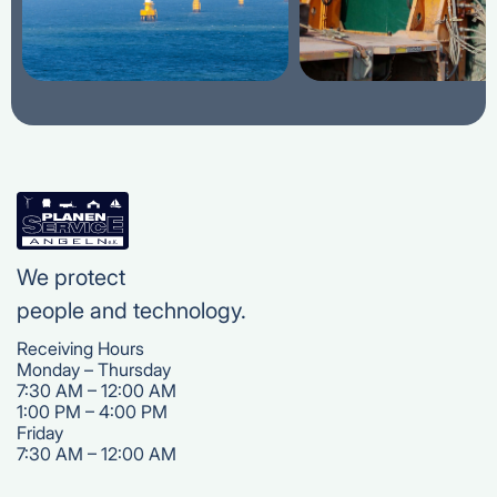
We protect
people and technology.
Receiving Hours
Monday – Thursday
7:30 AM – 12:00 AM
1:00 PM – 4:00 PM
‍Friday
7:30 AM – 12:00 AM