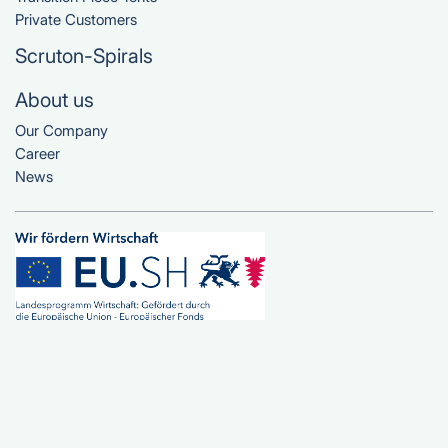
Private Customers
Scruton-Spirals
About us
Our Company
Career
News
© Planen Service Angeln e.K.
All Rights Reserved 2025